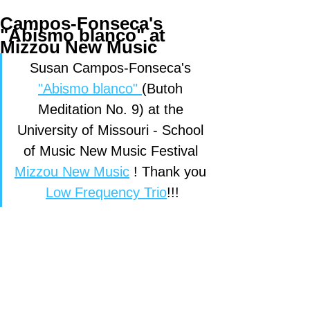
Campos-Fonseca's
"Abismo blanco" at
Mizzou New Music
Susan Campos-Fonseca's 
"Abismo blanco" 
(Butoh 
Meditation No. 9) at the 
University of Missouri - School 
of Music New Music Festival 
Mizzou New Music
 ! Thank you 
Low Frequency Trio
!!!