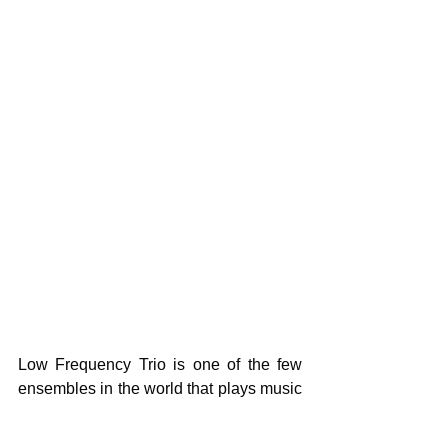
Low Frequency Trio is one of the few 
ensembles in the world that plays music 
that was exclusively composed for 
them. Its members are highly active in 