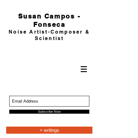
Susan Campos -
Fonseca
Noise Artist-Composer &
Scientist
Subscribe Now
+ writings