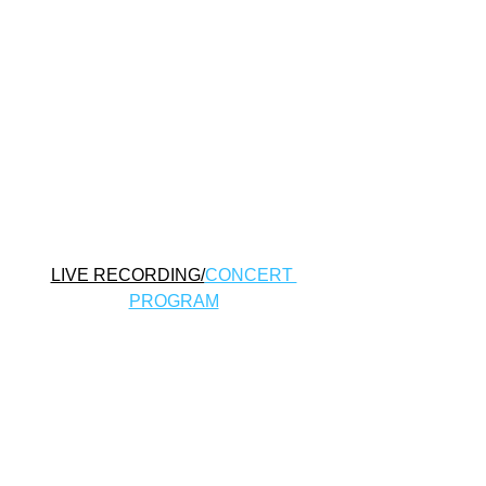
LIVE RECORDING/
CONCERT 
PROGRAM