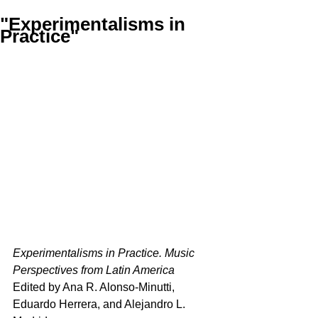
"Experimentalisms in
Practice"
Experimentalisms in Practice. Music 
Perspectives from Latin America
Edited by Ana R. Alonso-Minutti, 
Eduardo Herrera, and Alejandro L. 