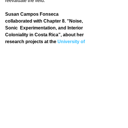
reevaluate the field.
Susan Campos Fonseca 
collaborated with Chapter 8. “Noise, 
Sonic  Experimentation, and Interior 
Coloniality in Costa Rica”, about her 
research projects at the 
University of 
Costa Rica
.
Photos: Scholars includes in the Book 
& Susan Campos, Mason Gross 
School of the Arts, Rutgers University, 
2015.