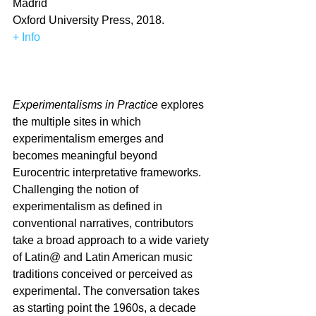
Madrid
Oxford University Press, 2018.
+ Info
Experimentalisms in Practice
 explores 
the multiple sites in which 
experimentalism emerges and 
becomes meaningful beyond 
Eurocentric interpretative frameworks. 
Challenging the notion of 
experimentalism as defined in 
conventional narratives, contributors 
take a broad approach to a wide variety 
of Latin@ and Latin American music 
traditions conceived or perceived as 
experimental. The conversation takes 
as starting point the 1960s, a decade 