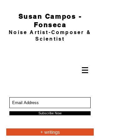
Susan Campos -
Fonseca
Noise Artist-Composer &
Scientist
Subscribe Now
+ writings