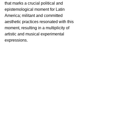
that marks a crucial political and 
epistemological moment for Latin 
America; militant and committed 
aesthetic practices resonated with this 
moment, resulting in a multiplicity of 
artistic and musical experimental 
expressions.