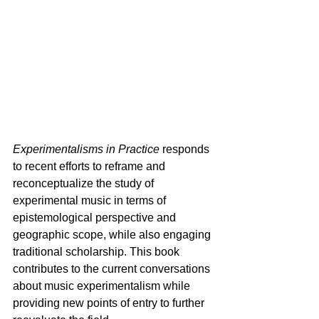
Experimentalisms in Practice
 responds 
to recent efforts to reframe and 
reconceptualize the study of 
experimental music in terms of 
epistemological perspective and 
geographic scope, while also engaging 
traditional scholarship. This book 
contributes to the current conversations 
about music experimentalism while 
providing new points of entry to further 